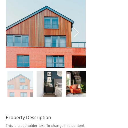
Property Description
This is placeholder text. To change this content,