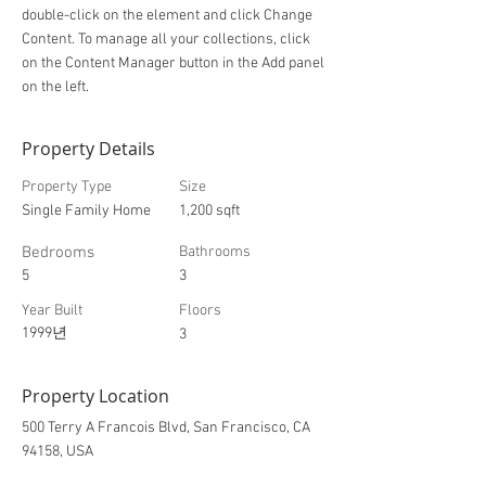
double-click on the element and click Change
Content. To manage all your collections, click
on the Content Manager button in the Add panel
on the left.
Property Details
Property Type
Size
Single Family Home
1,200 sqft
Bedrooms
Bathrooms
5
3
Year Built
Floors
1999년
3
Property Location
500 Terry A Francois Blvd, San Francisco, CA
94158, USA