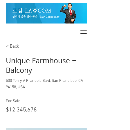
< Back
Unique Farmhouse +
Balcony
500 Terry A Francois Blvd, San Francisco, CA
94158, USA
For Sale
$12,345,678