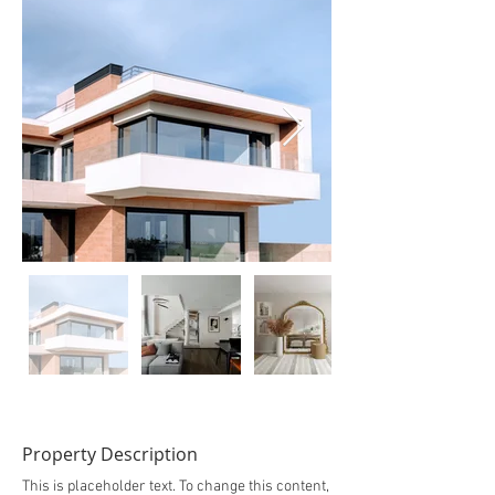
Property Description
This is placeholder text. To change this content,