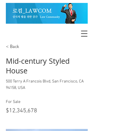
< Back
Mid-century Styled
House
500 Terry A Francois Blvd, San Francisco, CA
94158, USA
For Sale
$12,345,678