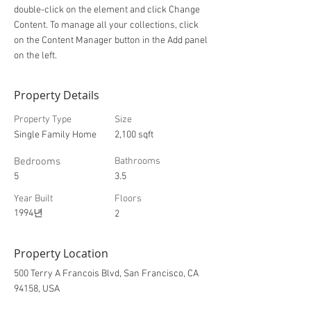
double-click on the element and click Change
Content. To manage all your collections, click
on the Content Manager button in the Add panel
on the left.
Property Details
Property Type
Size
Single Family Home
2,100 sqft
Bedrooms
Bathrooms
5
3.5
Year Built
Floors
1994년
2
Property Location
500 Terry A Francois Blvd, San Francisco, CA
94158, USA