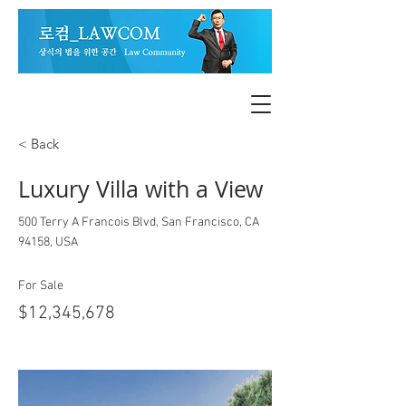
< Back
Luxury Villa with a View
500 Terry A Francois Blvd, San Francisco, CA
94158, USA
For Sale
$12,345,678