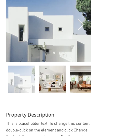
Property Description
This is placeholder text. To change this content,
double-click on the element and click Change