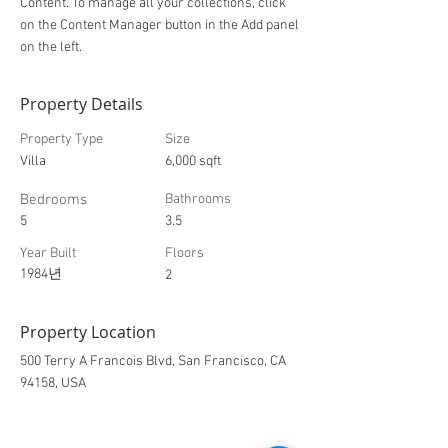
Content. To manage all your collections, click
on the Content Manager button in the Add panel
on the left.
Property Details
Property Type
Size
Villa
6,000 sqft
Bedrooms
Bathrooms
5
3.5
Year Built
Floors
1984년
2
Property Location
500 Terry A Francois Blvd, San Francisco, CA
94158, USA