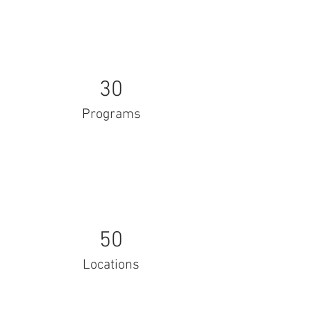
30
Programs
50
Locations