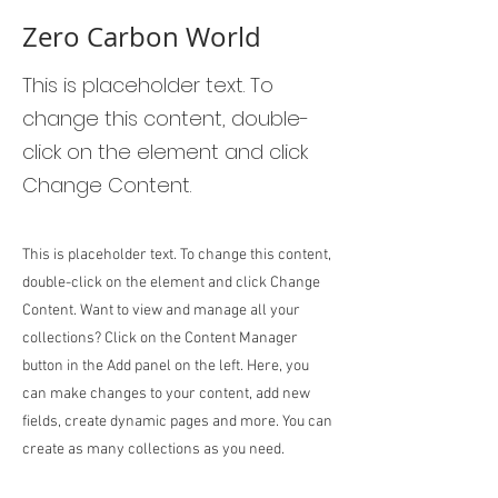
Zero Carbon World
This is placeholder text. To
change this content, double-
click on the element and click
Change Content.
This is placeholder text. To change this content,
double-click on the element and click Change
Content. Want to view and manage all your
collections? Click on the Content Manager
button in the Add panel on the left. Here, you
can make changes to your content, add new
fields, create dynamic pages and more. You can
create as many collections as you need.