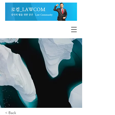
< Back