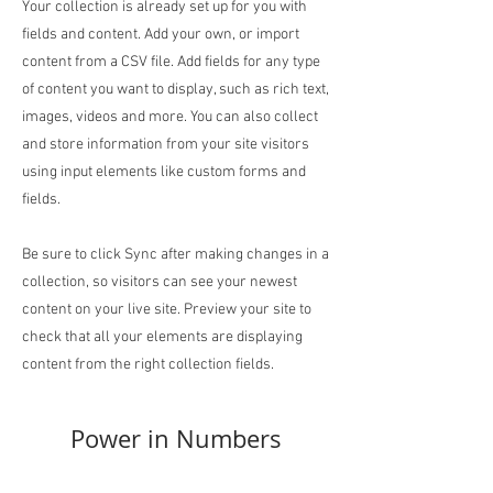
Your collection is already set up for you with
fields and content. Add your own, or import
content from a CSV file. Add fields for any type
of content you want to display, such as rich text,
images, videos and more. You can also collect
and store information from your site visitors
using input elements like custom forms and
fields.
Be sure to click Sync after making changes in a
collection, so visitors can see your newest
content on your live site. Preview your site to
check that all your elements are displaying
content from the right collection fields.
Power in Numbers