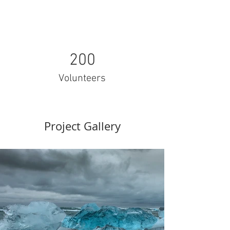
200
Volunteers
Project Gallery