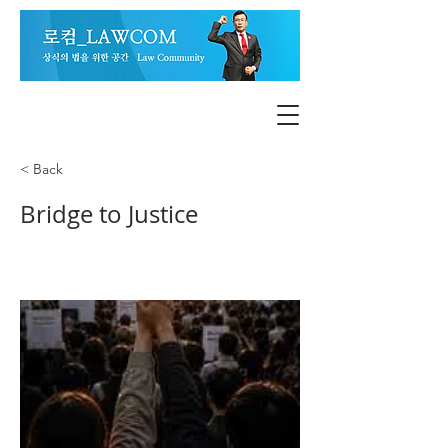
< Back
Bridge to Justice