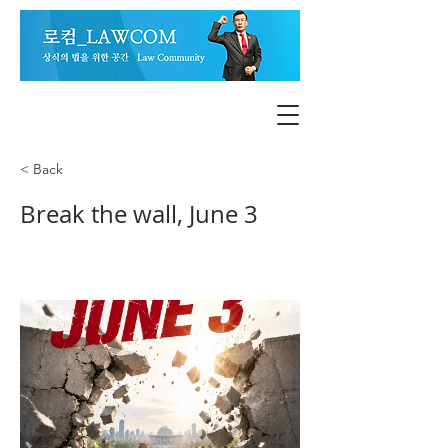
< Back
Break the wall, June 3