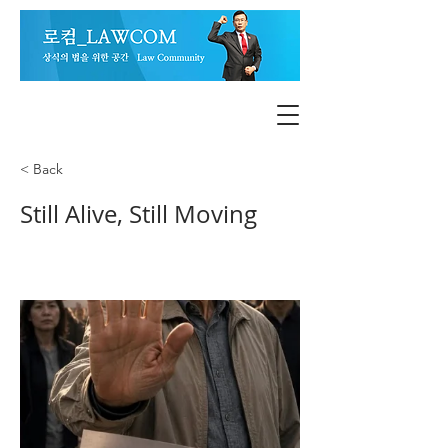
< Back
Still Alive, Still Moving