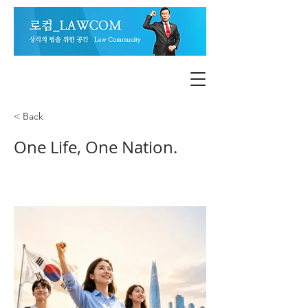
< Back
One Life, One Nation.