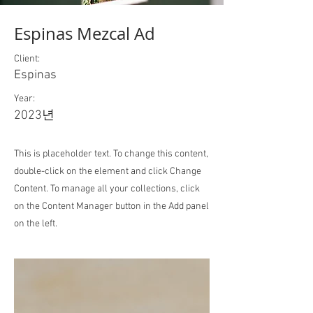
Espinas Mezcal Ad
Client:
Espinas
Year:
2023년
This is placeholder text. To change this content,
double-click on the element and click Change
Content. To manage all your collections, click
on the Content Manager button in the Add panel
on the left.