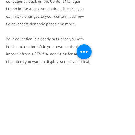
collections? Click on the Content Manager
button in the Add panel on the left. Here, you
can make changes to your content, add new
fields, create dynamic pages and more.
Your collection is already set up for you with
fields and content. Add your own content or
import it from a CSV file. Add fields for any type
of content you want to display, such as rich text,
images, and videos. Be sure to click Sync after
making changes in a collection, so visitors can
see your newest content on your live site.
Previous
Next