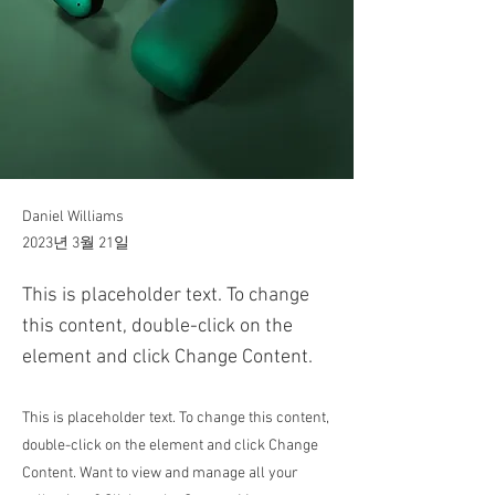
Daniel Williams
2023년 3월 21일
This is placeholder text. To change
this content, double-click on the
element and click Change Content.
This is placeholder text. To change this content,
double-click on the element and click Change
Content. Want to view and manage all your