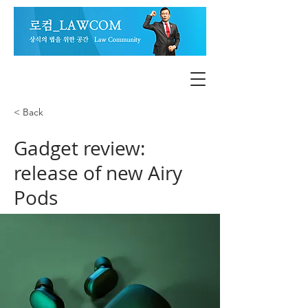
< Back
Gadget review:
release of new Airy
Pods