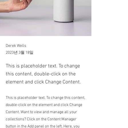
Derek Wells
2023년 3월 18일
This is placeholder text. To change
this content, double-click on the
element and click Change Content.
This is placeholder text. To change this content,
double-click on the element and click Change
Content. Want to view and manage all your
collections? Click on the Content Manager
button in the Add panel on the left. Here, you