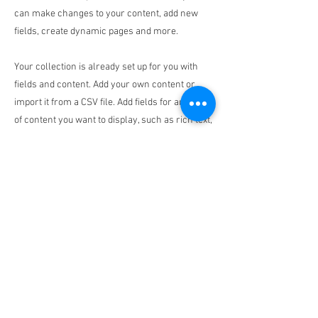
can make changes to your content, add new
fields, create dynamic pages and more.
Your collection is already set up for you with
fields and content. Add your own content or
import it from a CSV file. Add fields for any type
of content you want to display, such as rich text,
images, and videos. Be sure to click Sync after
making changes in a collection, so visitors can
see your newest content on your live site.
Previous
Next
주소: 서울특별시 송파구 중대로 158 유
나빌딩1 6층 대표번호:
02-569-0071
사