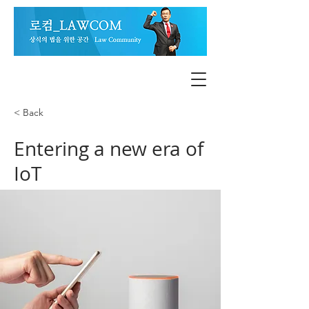
< Back
Entering a new era of
IoT