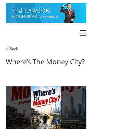
< Back
Where’s The Money City?