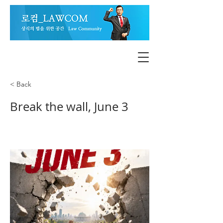
< Back
Break the wall, June 3