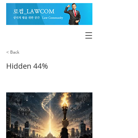
< Back
Hidden 44%