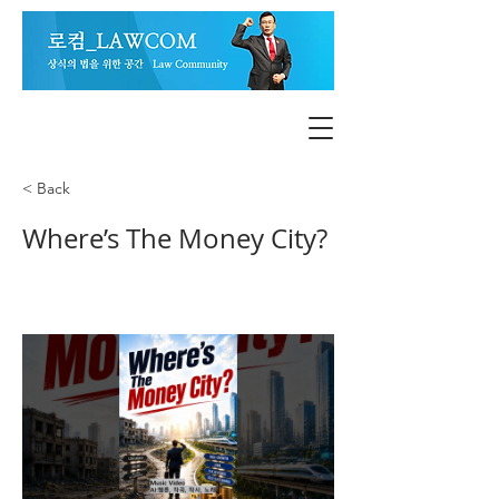
< Back
Where’s The Money City?